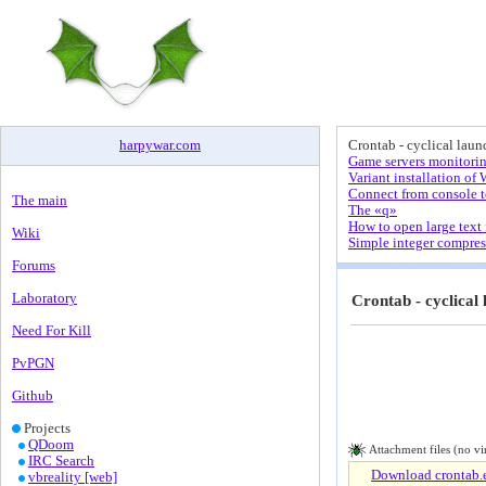
harpywar
.
com
Crontab - cyclical laun
Game servers monitorin
Variant installation 
Connect from console 
The main
The «q»
How to open large text 
Wiki
Simple integer compres
Forums
Laboratory
Crontab - cyclical 
Need For Kill
PvPGN
Github
Projects
QDoom
Attachment files (no vi
IRC Search
Download crontab.e
vbreality [web]