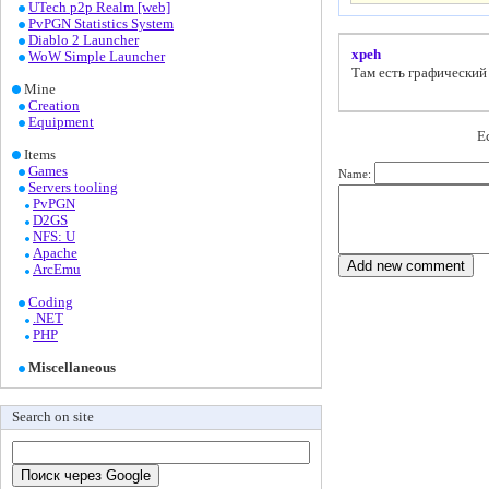
UTech p2p Realm [web]
PvPGN Statistics System
Diablo 2 Launcher
xpeh
WoW Simple Launcher
Там есть графический
Mine
Creation
Equipment
Е
Items
Games
Name:
Servers tooling
PvPGN
D2GS
NFS: U
Apache
ArcEmu
Coding
.NET
PHP
Miscellaneous
Search on site