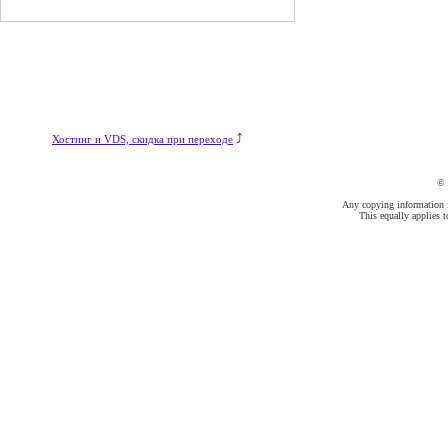
⤴
Хостинг и VDS, скидка при переходе
©
Any copying information fr
This equally applies t