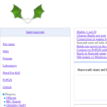
harpywar
.
com
Diablo 1 noCD
Change Battle.net port
Connection in games by
Starcraft stats url link 
The main
Battle.net server in the 
Connect to PvPGN wit
Wiki
Stack in Starcraft game
Old games vs Windows 
Forums
Laboratory
Starcraft stats url
Need For Kill
PvPGN
Github
Projects
QDoom
IRC Search
vbreality [web]