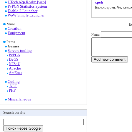
UTech p2p Realm [web]
xpeh
PvPGN Statistics System
Блокнод омг. Че, хек
Diablo 2 Launcher
WoW Simple Launcher
Mine
Е
Creation
Equipment
Name:
Items
Games
Servers tooling
PvPGN
D2GS
NFS: U
Apache
ArcEmu
Coding
.NET
PHP
Miscellaneous
Search on site