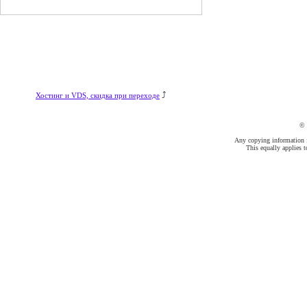
⤴
Хостинг и VDS, скидка при переходе
©
Any copying information fr
This equally applies t