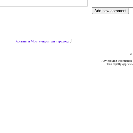
⤴
Хостинг и VDS, скидка при переходе
©
Any copying information fr
This equally applies t