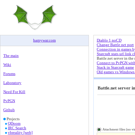
harpywar
.
com
Diablo 1 noCD
Change Battle.net port
Connection in games by
Starcraft stats url link 
The main
Battle.net server in the 
Connect to PvPGN wit
Wiki
Stack in Starcraft game
Old games vs Windows 
Forums
Laboratory
Battle.net server i
Need For Kill
PvPGN
Github
Projects
QDoom
IRC Search
Attachment files (no vi
vbreality [web]