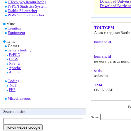
Download Universal 
UTech p2p Realm [web]
Download Battle.ne
PvPGN Statistics System
Diablo 2 Launcher
WoW Simple Launcher
Mine
TOUTGEM
Creation
Equipment
А как ты зделал Battle
Items
humanoid
Games
)
Servers tooling
PvPGN
humanoid
D2GS
не могу регится помо
NFS: U
Apache
sada
ArcEmu
asdasdas
Coding
1234
.NET
PHP
ONENI AMI
Miscellaneous
Е
Search on site
Name: