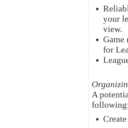
Reliabl
your l
view.
Game r
for Le
League
Organizin
A potenti
following
Create 