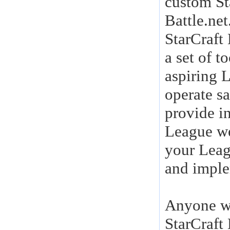
custom St
Battle.net
StarCraft
a set of t
aspiring 
operate s
provide i
League we
your Leag
and imple
Anyone wh
StarCraft