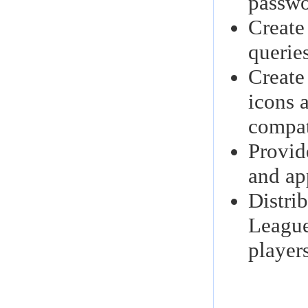
passwor
Create
queries
Create
icons 
compat
Provid
and ap
Distri
League
player