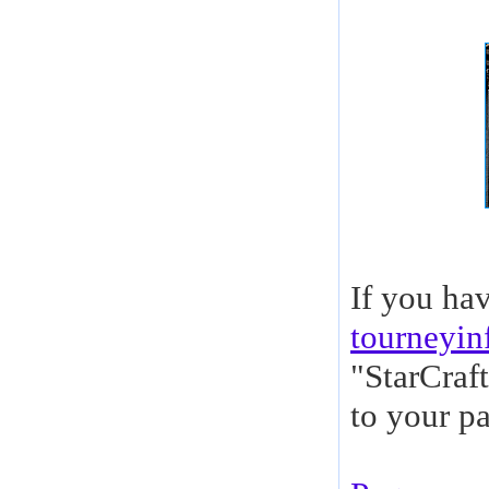
If you ha
tourneyi
"StarCraf
to your pa