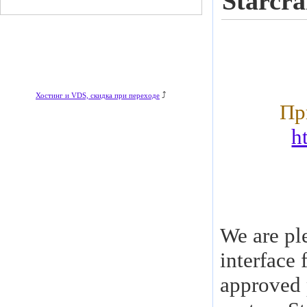
Starcra
⤴
Хостинг и VDS, скидка при переходе
Пр
h
We are pl
interface 
approved 