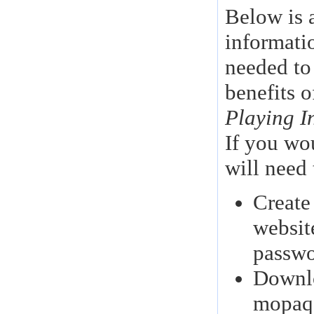
Below is 
informati
needed to
benefits o
Playing I
If you wo
will need 
Create
websit
passwo
Downlo
mopaq,