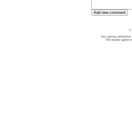
©
Any copying information fr
This equally applies t