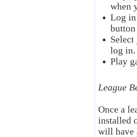
when y
Log in
button
Select
log in.
Play g
League Be
Once a le
installed
will have 