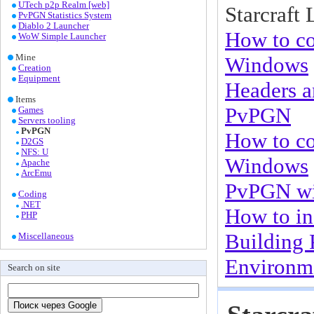
UTech p2p Realm [web]
Starcraft 
PvPGN Statistics System
Diablo 2 Launcher
How to co
WoW Simple Launcher
Mine
Windows
Creation
Equipment
Headers a
Items
PvPGN
Games
Servers tooling
PvPGN
How to c
D2GS
NFS: U
Windows
Apache
ArcEmu
PvPGN w
Coding
.NET
How to in
PHP
Building
Miscellaneous
Environme
Search on site