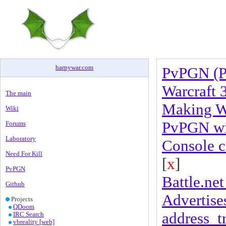
harpywar
.
com
PvPGN (P
Warcraft 
The main
Making Wa
Wiki
PvPGN wit
Forums
Laboratory
Console 
Need For Kill
[
x
]
PvPGN
Battle.net 
Github
Advertises
Projects
QDoom
address_t
IRC Search
vbreality [web]