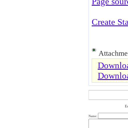
Page sour
Create St
Attachmen
Downloa
Downlo
Е
Name: