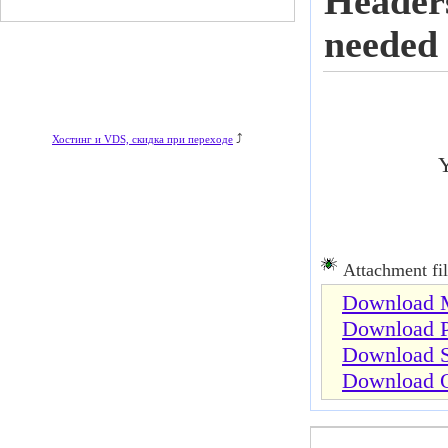
Headers
needed
⤴
Хостинг и VDS, скидка при переходе
Y
Attachment fil
Download M
Download P
Download S
Download O