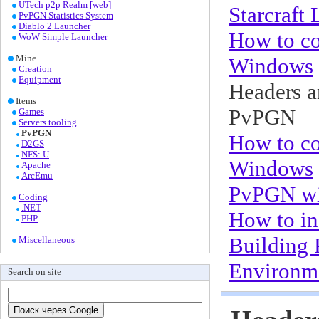
UTech p2p Realm [web]
Starcraft
PvPGN Statistics System
Diablo 2 Launcher
How to co
WoW Simple Launcher
Mine
Windows
Creation
Equipment
Headers a
Items
PvPGN
Games
Servers tooling
PvPGN
How to c
D2GS
NFS: U
Windows
Apache
ArcEmu
PvPGN w
Coding
.NET
How to in
PHP
Building
Miscellaneous
Environme
Search on site