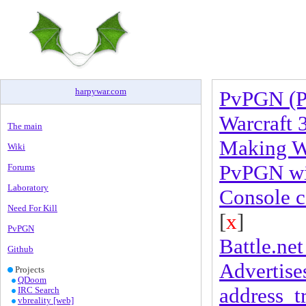
harpywar
.
com
PvPGN (P
Warcraft 
The main
Making Wa
Wiki
PvPGN wit
Forums
Laboratory
Console 
Need For Kill
[
x
]
PvPGN
Battle.net 
Github
Advertises
Projects
QDoom
address_t
IRC Search
vbreality [web]