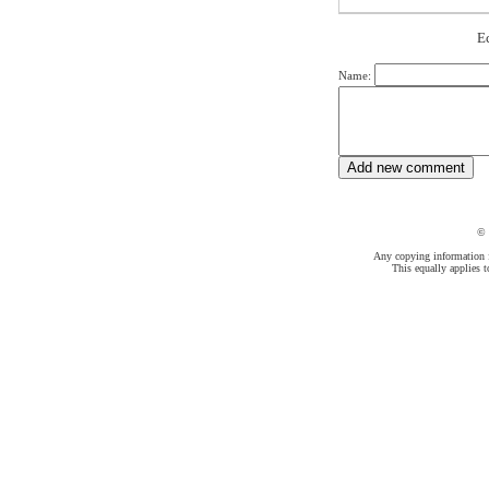
Е
Name:
©
Any copying information fr
This equally applies t