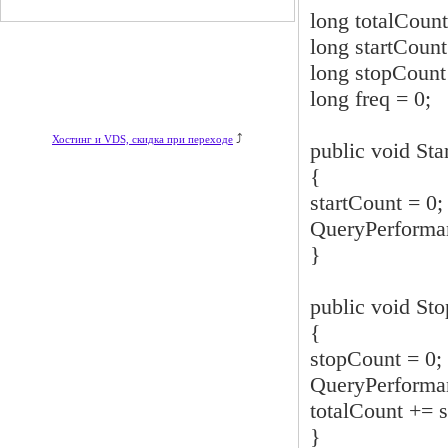
long totalCount
long startCount
long stopCount
long freq = 0;
⤴
Хостинг и VDS, скидка при переходе
public void Star
{
startCount = 0;
QueryPerforman
}
public void Sto
{
stopCount = 0;
QueryPerforman
totalCount += s
}