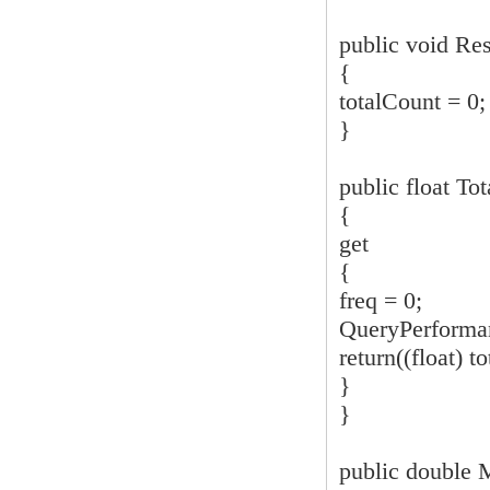
public void Res
{
totalCount = 0;
}
public float To
{
get
{
freq = 0;
QueryPerforman
return((float) to
}
}
public double 