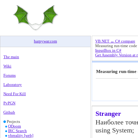
harpywar
.
com
VB.NET ↔ C# compare
Measuring run-time code
InputBox in C#
Get Assembly Version at 
The main
Wiki
Measuring run-time
Forums
Laboratory
Need For Kill
PvPGN
Stranger
Github
Наиболее точ
Projects
QDoom
using System;
IRC Search
vbreality [web]