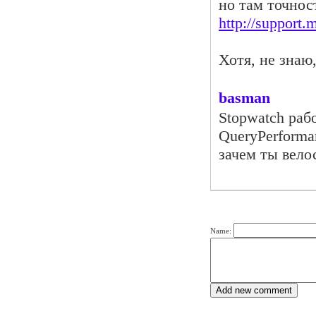
но там точнос
http://support
Хотя, не знаю
basman
Stopwatch раб
QueryPerforma
зачем ты вело
Name: