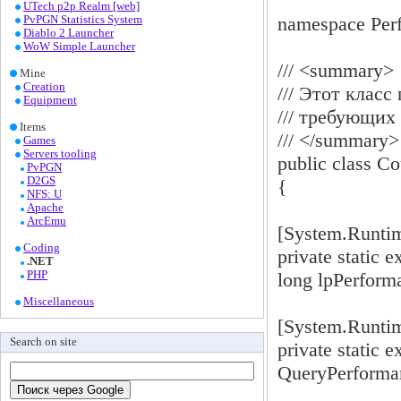
UTech p2p Realm [web]
namespace Per
PvPGN Statistics System
Diablo 2 Launcher
WoW Simple Launcher
/// <summary>
Mine
Creation
/// Этот клас
Equipment
/// требующих
Items
/// </summary>
Games
Servers tooling
public class Co
PvPGN
D2GS
{
NFS: U
Apache
ArcEmu
[System.Runti
Coding
private static 
.NET
PHP
long lpPerform
Miscellaneous
[System.Runti
Search on site
private static e
QueryPerforman