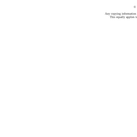
©
Any copying information fr
This equally applies t