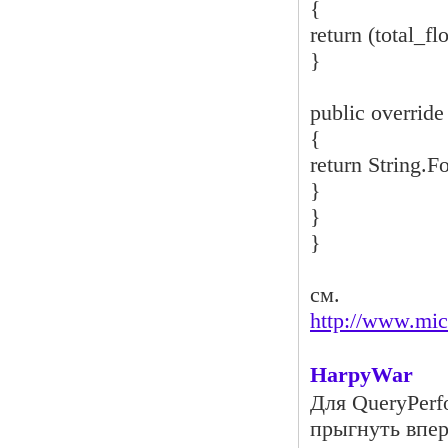
{
return (total_fl
}
public override
{
return String.F
}
}
}
см.
http://www.mi
HarpyWar
Для QueryPerf
прыгнуть впер