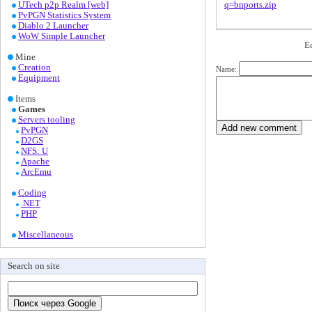
UTech p2p Realm [web]
q=bnports.zip
PvPGN Statistics System
Diablo 2 Launcher
WoW Simple Launcher
Е
Mine
Creation
Name:
Equipment
Items
Games
Servers tooling
PvPGN
D2GS
NFS: U
Apache
ArcEmu
Coding
.NET
PHP
Miscellaneous
Search on site