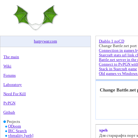
harpywar
.
com
Diablo 1 noCD
Change Battle.net port
Connection in games by
Starcraft stats url link 
The main
Battle.net server in the 
Connect to PvPGN wit
Wiki
Stack in Starcraft game
Old games vs Windows 
Forums
Laboratory
Change Battle.net 
Need For Kill
PvPGN
Github
Projects
QDoom
xpeh
IRC Search
vbreality [web]
Для старкрафта порт м