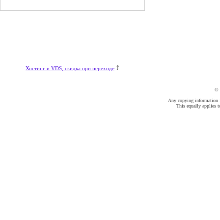
⤴
Хостинг и VDS, скидка при переходе
©
Any copying information fr
This equally applies t